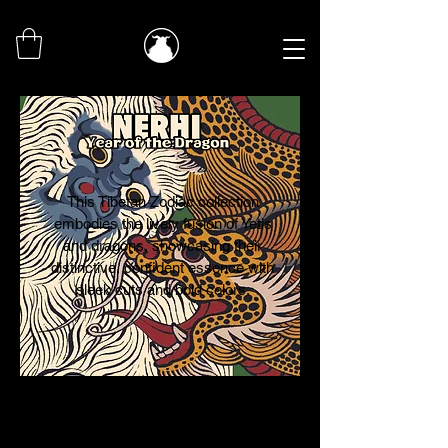
This Tibetan Zodiac collection
embodies the lively fusion of Yetis
and dragons, showcasing their
distinctive, confident essence with
sleek cuts and bold colors.