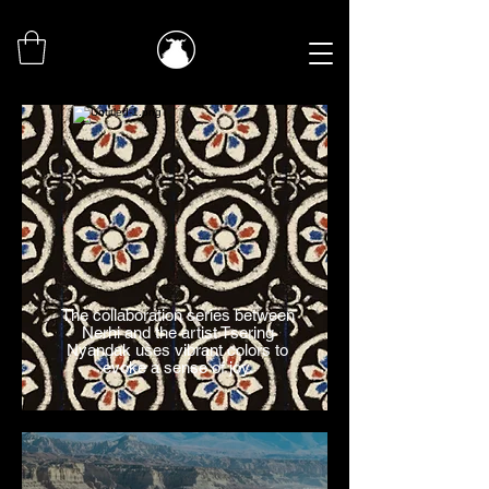
The collaboration series between
Nerhi and the artist Tsering
Nyandak uses vibrant colors to
evoke a sense of joy.