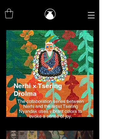
Nerhi × Tsering
Drolma
The collaboration series between
Nerhi and the artist Tsering
Nyandak uses vibrant colors to
evoke a sense of joy.