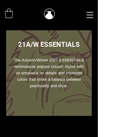
21A/W ESSENTIALS
The Autumn/Winter 2021 ESSENTIALS
reintroduces popular classic styles with
an emphasis on details and improved
colors that strike a balance between
practicality and style.