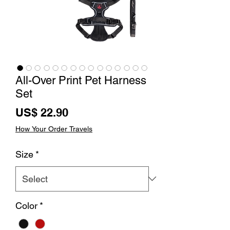
All-Over Print Pet Harness
Set
Price
US$ 22.90
How Your Order Travels
Size
*
Color
*