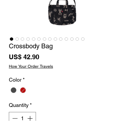
Crossbody Bag
Price
US$ 42.90
How Your Order Travels
Color
*
Quantity
*