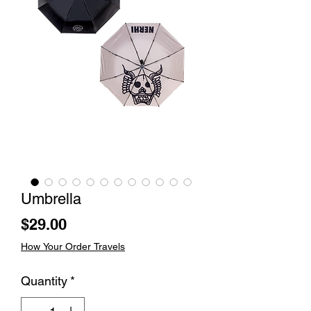
Umbrella
Price
$29.00
How Your Order Travels
Quantity
*