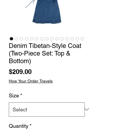
Denim Tibetan-Style Coat
(Two-Piece Set: Top &
Bottom)
Price
$209.00
How Your Order Travels
Size
*
Quantity
*