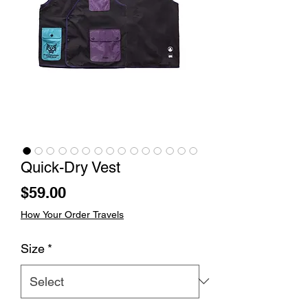
Quick-Dry Vest
Price
$59.00
How Your Order Travels
Size
*