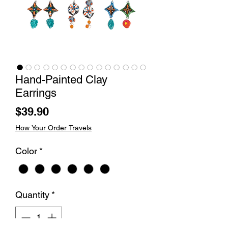
Hand-Painted Clay
Earrings
Price
$39.90
How Your Order Travels
Color
*
Quantity
*