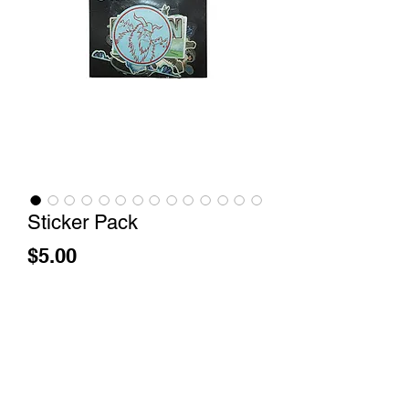
Sticker Pack
Price
$5.00
How Your Order Travels
Out of Stock
Nerhi x 1001 Yetis Artist