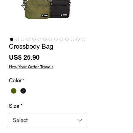
Crossbody Bag
Price
US$ 25.90
How Your Order Travels
Color
*
Size
*
Select