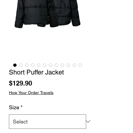
Short Puffer Jacket
Price
$129.90
How Your Order Travels
Size
*