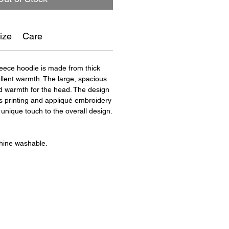
ize
Care
leece hoodie is made from thick
ellent warmth. The large, spacious
 warmth for the head. The design
 printing and appliqué embroidery
unique touch to the overall design.
hine washable.