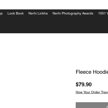
op
Look Book
Nerhi Linkha
Nerhi Photography Awards
1001 Y
Fleece Hoodi
Price
$79.90
How Your Order Trav