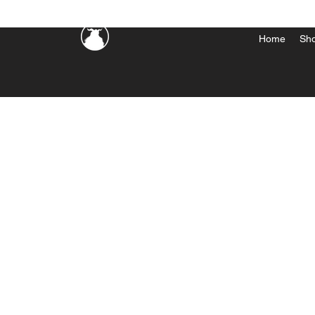
Home
Sh