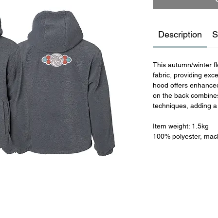
Description
S
This autumn/winter f
fabric, providing exc
hood offers enhanced
on the back combines
techniques, adding a 
Item weight: 1.5kg
100% polyester, mac