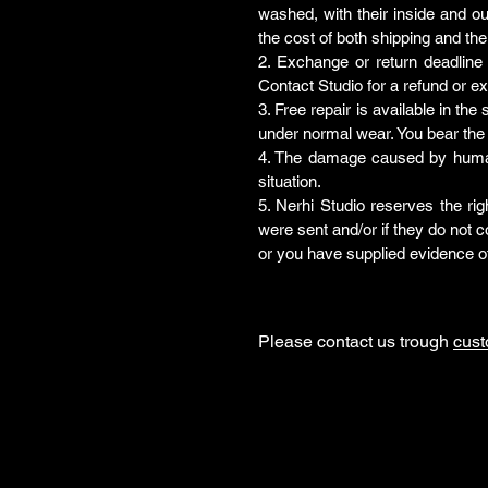
washed, with their inside and ou
the cost of both shipping and the
2. Exchange or return deadline
Contact Studio for a refund or e
3. Free repair is available in th
under normal wear. You bear the 
4. The damage caused by human f
situation.
5. Nerhi Studio reserves the rig
were sent and/or if they do not
or you have supplied evidence o
Please contact us trough
cus