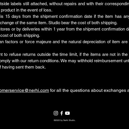
tside labels still attached, without repairs and with their correspond
 product in the event of loss.
 is 15 days from the shipment confirmation date if the item has a
xchange of the same item. Studio bear the cost of both shipping.
e stores or by deliveries within 1 year from the shipment confirmation d
cost of both shipping.
actors or force majeure and the natural depreciation of item are no
ht to refuse returns outside the time limit, if the items are not in t
 comply with our return conditions. We may withhold reimbursement un
f having sent them back.
tomerservice@nerhi.com
for all the questions about exchanges a
©2022 by Nerhi Studio.