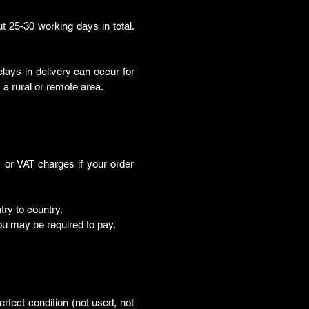
ut 25-30 working days in total.
lays in delivery can occur for
a rural or remote area.
or VAT charges if your order
ry to country.
u may be required to pay.
rfect condition (not used, not