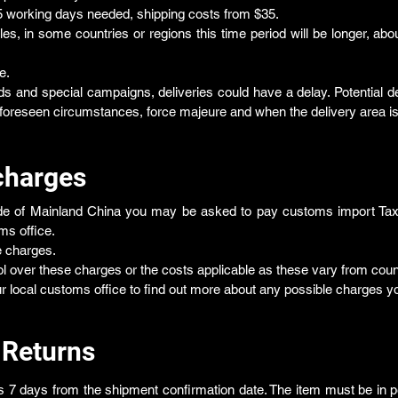
5 working days needed, shipping costs from $35.
ules, in some countries or regions this time period will be longer, abo
e.
s and special campaigns, deliveries could have a delay. Potential de
foreseen circumstances, force majeure and when the delivery area is 
charges
ide of Mainland China you may be asked to pay customs import Tax 
ms office.
e charges.
l over these charges or the costs applicable as these vary from count
ocal customs office to find out more about any possible charges yo
 Returns
s 7 days from the shipment confirmation date. The item must be in pe