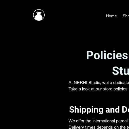
Home
Sh
Policies
Stu
At NERHI Studio, we’re dedicate
Take a look at our store policie
Shipping and D
We offer the international parce
Delivery times depends on the ty