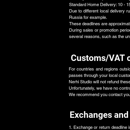
Standard Home Delivery: 10 - 1
Due to different local delivery r
Russia for example.
These deadlines are approximat
During sales or promotion period
several reasons, such as the un
Customs/VAT 
For countries and regions outs
passes through your local custo
Nerhi Studio will not refund thes
Unfortunately, we have no contro
We recommend you contact your l
Exchanges and
1. Exchange or return deadline i