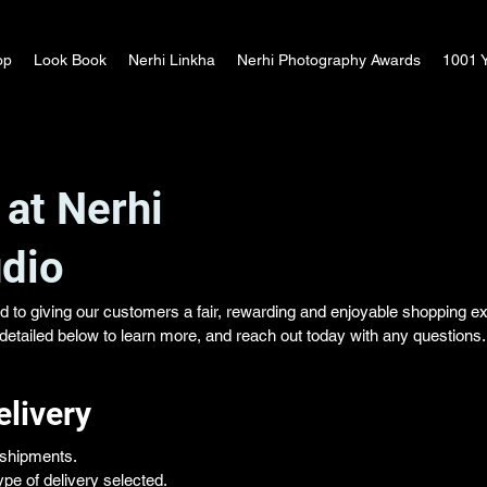
op
Look Book
Nerhi Linkha
Nerhi Photography Awards
1001 Y
 at Nerhi
dio
d to giving our customers a fair, rewarding and enjoyable shopping e
s detailed below to learn more, and reach out today with any questions.
elivery
l shipments.
pe of delivery selected.