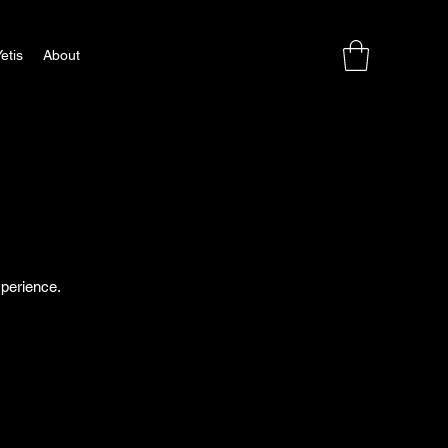
etis
About
xperience.