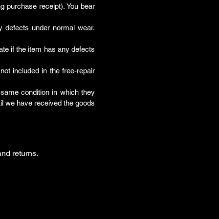
ing purchase receipt). You bear
ny defects under normal wear.
ate if the item has any defects
t included in the free-repair
he same condition in which they
til we have received the goods
nd returns.